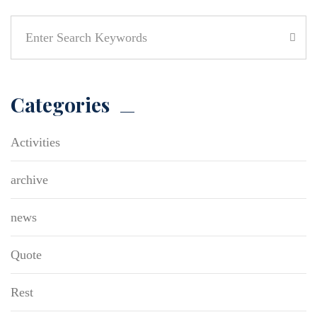
Categories
Activities
archive
news
Quote
Rest