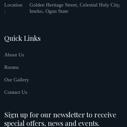
Location
Golden Heritage Street, Celestial Holy City,
:
Imeko, Ogun State
Quick Links
About Us
Rooms
Our Gallery
Contact Us
Sign up for our newsletter to receive
special offers, news and events.