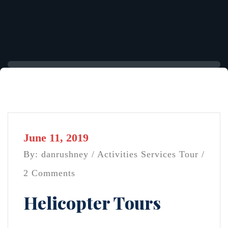
June 11, 2019
By: danrushney /
Activities
Services
Tour
/
2 Comments
Helicopter Tours