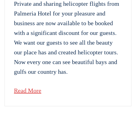
Private and sharing helicopter flights from
Palmeria Hotel for your pleasure and
business are now available to be booked
with a significant discount for our guests.
We want our guests to see all the beauty
our place has and created helicopter tours.
Now every one can see beautiful bays and
gulfs our country has.
Read More