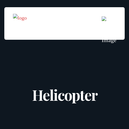
Helicopter