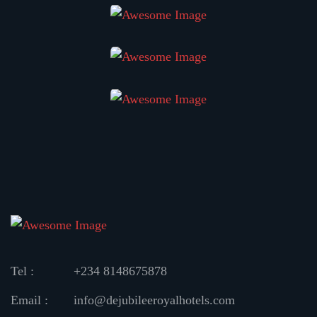
Tel :
+234 8148675878
Email :
info@dejubileeroyalhotels.com