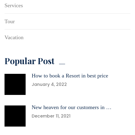
Services
Tour
Vacation
Popular Post
How to book a Resort in best price
January 4, 2022
New heaven for our customers in …
December 11, 2021