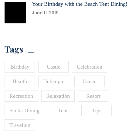
Your Birthday with the Beach Tent Dining!
June 11, 2019
Tags
Birthday
Castle
Celebration
Health
Helicopter
Ocean
Recreation
Relaxation
Resort
Scuba Diving
Tent
Tips
Traveling