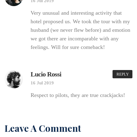
16 Jul 2019
Very unusual and interesting activity that
hotel proposed us. We took the tour with my
husband (we never flew before) and emotion
we got there are incomparable with any
feelings. Will for sure comeback!
Lucio Rossi
REPLY
16 Jul 2019
Respect to pilots, they are true crackjacks!
Leave A Comment