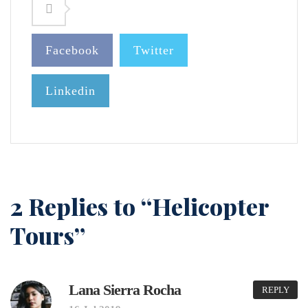
Facebook
Twitter
Linkedin
2 Replies to “Helicopter
Tours”
Lana Sierra Rocha
REPLY