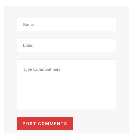
POST COMMENTS