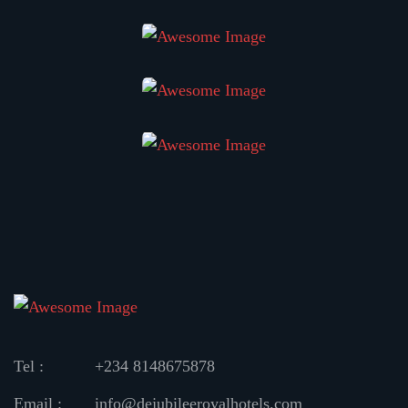
Tel :
+234 8148675878
Email :
info@dejubileeroyalhotels.com