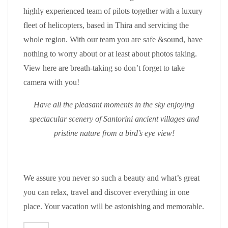
highly experienced team of pilots together with a luxury
fleet of helicopters, based in Thira and servicing the
whole region. With our team you are safe &sound, have
nothing to worry about or at least about photos taking.
View here are breath-taking so don’t forget to take
camera with you!
Have all the pleasant moments in the sky enjoying
spectacular scenery of Santorini ancient villages and
pristine nature from a bird’s eye view!
We assure you never so such a beauty and what’s great
you can relax, travel and discover everything in one
place. Your vacation will be astonishing and memorable.