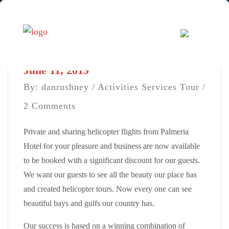
June 11, 2019
By: danrushney /
Activities
Services
Tour
/
2 Comments
Private and sharing helicopter flights from Palmeria
Hotel for your pleasure and business are now available
to be booked with a significant discount for our guests.
We want our guests to see all the beauty our place has
and created helicopter tours. Now every one can see
beautiful bays and gulfs our country has.
Our success is based on a winning combination of