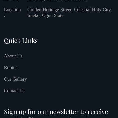
Location
Golden Heritage Street, Celestial Holy City,
:
Imeko, Ogun State
Quick Links
About Us
Rooms
Our Gallery
Contact Us
Sign up for our newsletter to receive