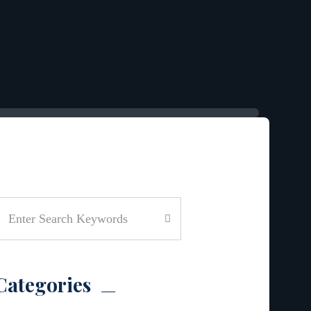
Categories