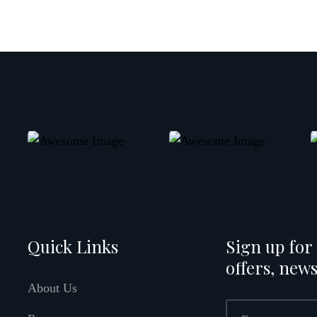
Quick Links
Sign up for 
offers, news
About Us