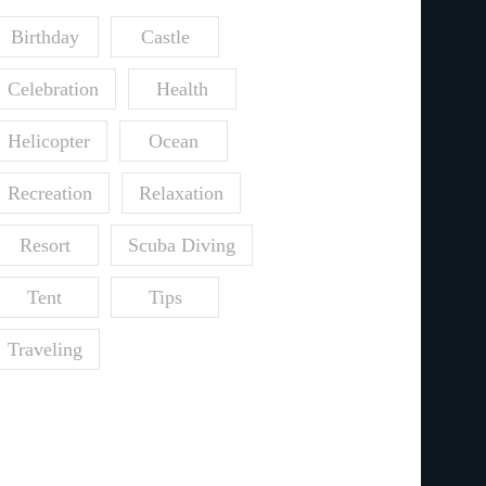
Birthday
Castle
Celebration
Health
Helicopter
Ocean
Recreation
Relaxation
Resort
Scuba Diving
Tent
Tips
Traveling