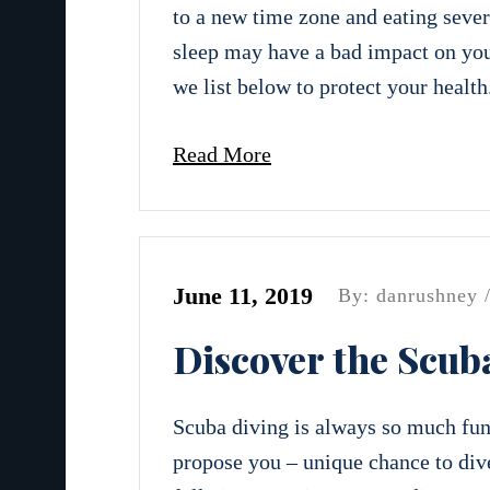
to a new time zone and eating severa
sleep may have a bad impact on you
we list below to protect your health
Read More
June 11, 2019
By: danrushney 
Discover the Scub
Scuba diving is always so much fun!
propose you – unique chance to dive