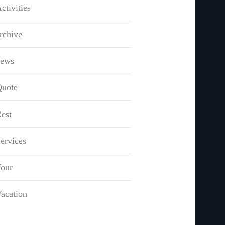
ctivities
rchive
news
uote
est
ervices
our
acation