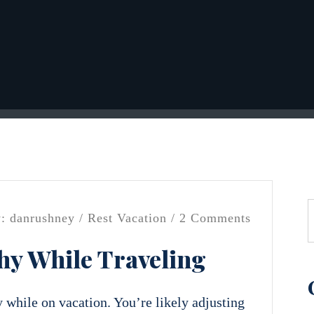
: danrushney /
Rest
Vacation
/ 2 Comments
hy While Traveling
y while on vacation. You’re likely adjusting