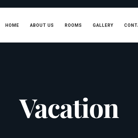
HOME
ABOUT US
ROOMS
GALLERY
CONT
Vacation