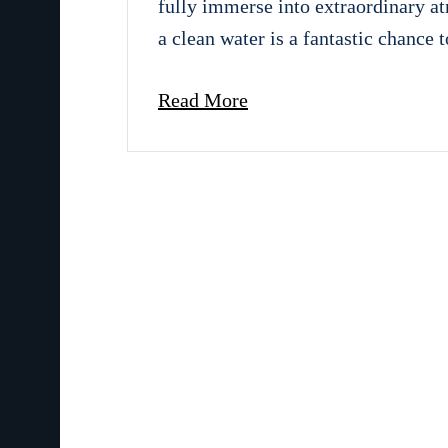
fully immerse into extraordinary a
a clean water is a fantastic chance 
Read More