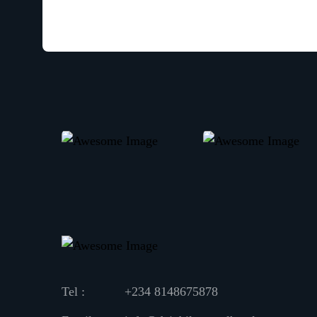
Tel :
+234 8148675878