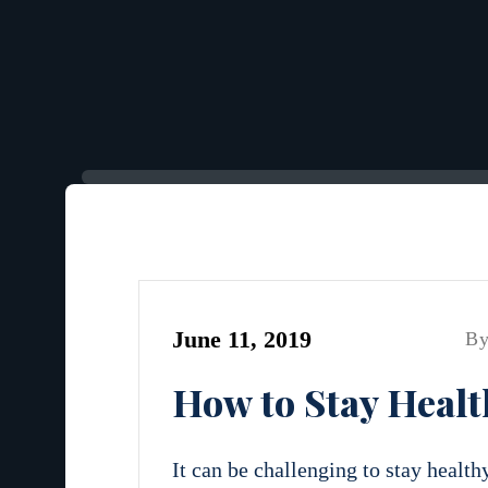
June 11, 2019
By
How to Stay Healt
It can be challenging to stay health