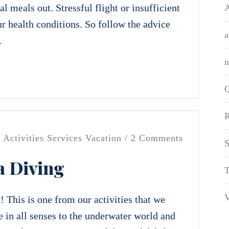
l meals out. Stressful flight or insufficient
A
r health conditions. So follow the advice
a
.
Q
R
/
Activities
Services
Vacation
/ 2 Comments
S
a Diving
T
V
 This is one from our activities that we
 in all senses to the underwater world and