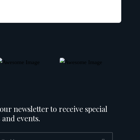
our newsletter to receive special
 and events.