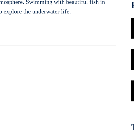
tmosphere. Swimming with beautiful fish in
to explore the underwater life.