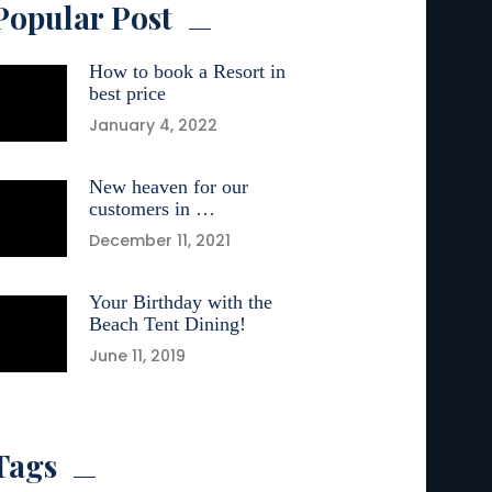
Popular Post
How to book a Resort in
best price
January 4, 2022
New heaven for our
customers in …
December 11, 2021
Your Birthday with the
Beach Tent Dining!
June 11, 2019
Tags