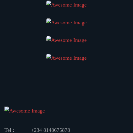
Tel :
+234 8148675878