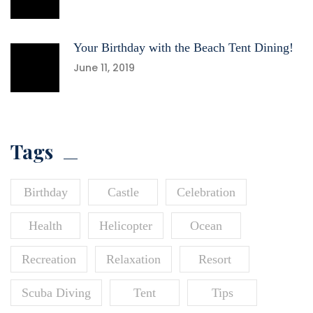
Your Birthday with the Beach Tent Dining!
June 11, 2019
Tags
Birthday
Castle
Celebration
Health
Helicopter
Ocean
Recreation
Relaxation
Resort
Scuba Diving
Tent
Tips