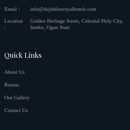
Email :
info@dejubileeroyalhotels.com
Location
Golden Heritage Street, Celestial Holy City,
:
Imeko, Ogun State
Quick Links
About Us
Rooms
Our Gallery
Contact Us