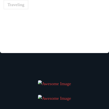
Traveling