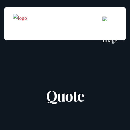
Quote