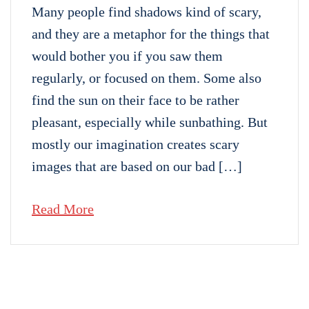
Many people find shadows kind of scary,
and they are a metaphor for the things that
would bother you if you saw them
regularly, or focused on them. Some also
find the sun on their face to be rather
pleasant, especially while sunbathing. But
mostly our imagination creates scary
images that are based on our bad […]
Read More