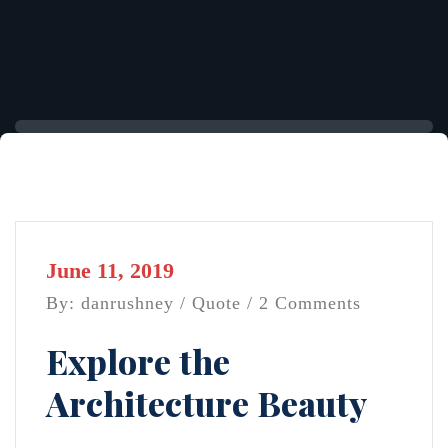
June 11, 2019
By: danrushney /
Quote
/ 2 Comments
Explore the
Architecture Beauty