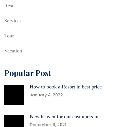
Rest
Services
Tour
Vacation
Popular Post
How to book a Resort in best price
January 4, 2022
New heaven for our customers in …
December 11, 2021