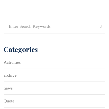
Categories
Activities
archive
news
Quote