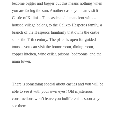
become bigger and bigger but this means nothing when
you are facing the sun. Another castle you can visit it
Castle of Killini – The castle and the ancient white-
housed village belong to the Calixto Hesperos family, a
branch of the Hesperos familiarly that owns the castle
since the 11th century. The place is open for guided
tours – you can visit the honor room, dining room,
copper kitchen, wine cellar, prisons, bedrooms, and the
main tower.
There is something special about castles and you will be
able to see it with your own eyes! Old mysterious
constructions won’t leave you indifferent as soon as you
see them.