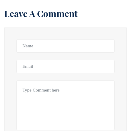
Leave A Comment