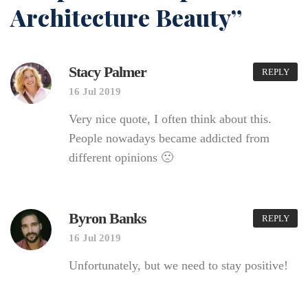
Architecture Beauty”
Stacy Palmer
REPLY
16 Jul 2019
Very nice quote, I often think about this.
People nowadays became addicted from
different opinions 🙁
Byron Banks
REPLY
16 Jul 2019
Unfortunately, but we need to stay positive!