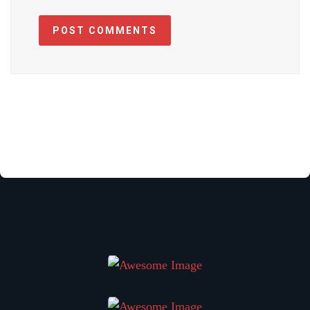
POST COMMENTS