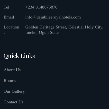
Tel :
+234 8148675878
Email :
info@dejubileeroyalhotels.com
Location
Golden Heritage Street, Celestial Holy City,
:
Imeko, Ogun State
Quick Links
About Us
Rooms
Our Gallery
Contact Us