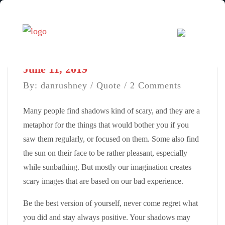
June 11, 2019
By: danrushney /
Quote
/ 2 Comments
Many people find shadows kind of scary, and they are a
metaphor for the things that would bother you if you
saw them regularly, or focused on them. Some also find
the sun on their face to be rather pleasant, especially
while sunbathing. But mostly our imagination creates
scary images that are based on our bad experience.
Be the best version of yourself, never come regret what
you did and stay always positive. Your shadows may