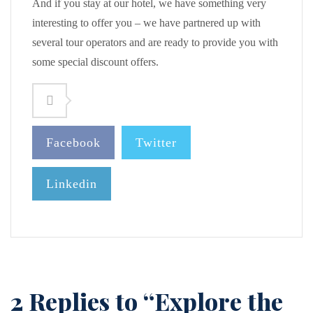
And if you stay at our hotel, we have something very
interesting to offer you – we have partnered up with
several tour operators and are ready to provide you with
some special discount offers.
Facebook
Twitter
Linkedin
2 Replies to “Explore the