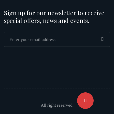
Sign up for our newsletter to receive
special offers, news and events.
All right reserved.