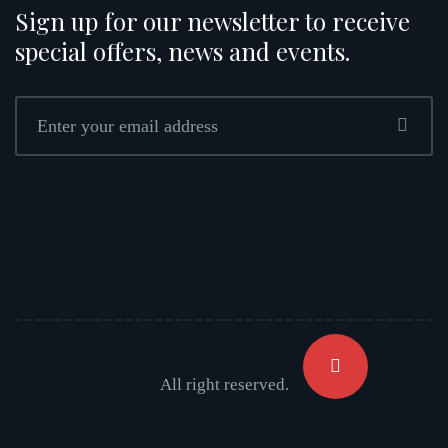
Sign up for our newsletter to receive
special offers, news and events.
All right reserved.