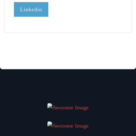
Linkedin