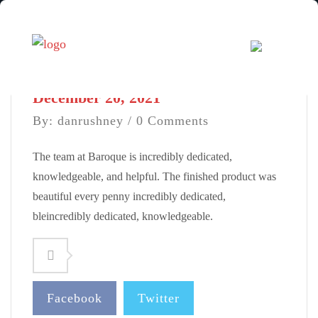
December 20, 2021
By: danrushney / 0 Comments
The team at Baroque is incredibly dedicated,
knowledgeable, and helpful. The finished product was
beautiful every penny incredibly dedicated,
bleincredibly dedicated, knowledgeable.
Facebook
Twitter