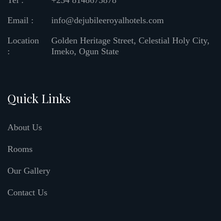
Tel :
+234 8148675878
Email :
info@dejubileeroyalhotels.com
Location
Golden Heritage Street, Celestial Holy City,
:
Imeko, Ogun State
Quick Links
About Us
Rooms
Our Gallery
Contact Us