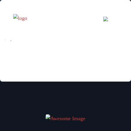
[mphb_search_results]