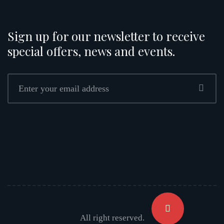
Sign up for our newsletter to receive
special offers, news and events.
All right reserved.