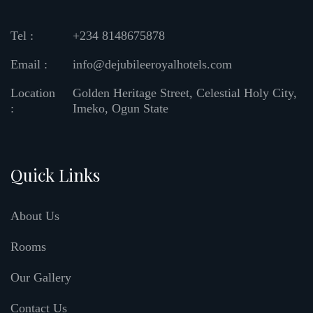
Tel :
+234 8148675878
Email :
info@dejubileeroyalhotels.com
Location
Golden Heritage Street, Celestial Holy City,
:
Imeko, Ogun State
Quick Links
About Us
Rooms
Our Gallery
Contact Us