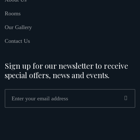
Rooms
Our Gallery
Contact Us
Sign up for our newsletter to receive
special offers, news and events.