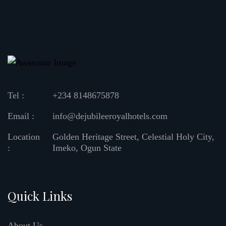
Tel :
+234 8148675878
Email :
info@dejubileeroyalhotels.com
Location
Golden Heritage Street, Celestial Holy City,
:
Imeko, Ogun State
Quick Links
About Us