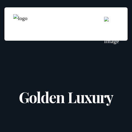
Golden Luxury