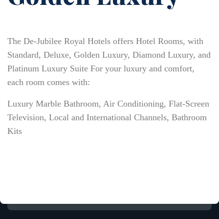
The De-Jubilee Royal Hotels offers Hotel Rooms, with
Standard, Deluxe, Golden Luxury, Diamond Luxury, and
Platinum Luxury Suite For your luxury and comfort,
each room comes with:
Luxury Marble Bathroom, Air Conditioning, Flat-Screen
Television, Local and International Channels, Bathroom
Kits