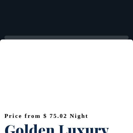
Price from
$ 75.02
Night
Golden Luxury