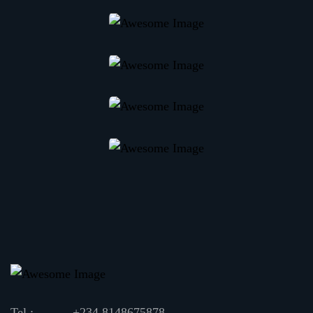
Tel :
+234 8148675878