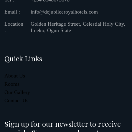
Email :
info@dejubileeroyalhotels.com
Location
Golden Heritage Street, Celestial Holy City,
:
Imeko, Ogun State
Quick Links
About Us
Rooms
Our Gallery
Contact Us
Sign up for our newsletter to receive