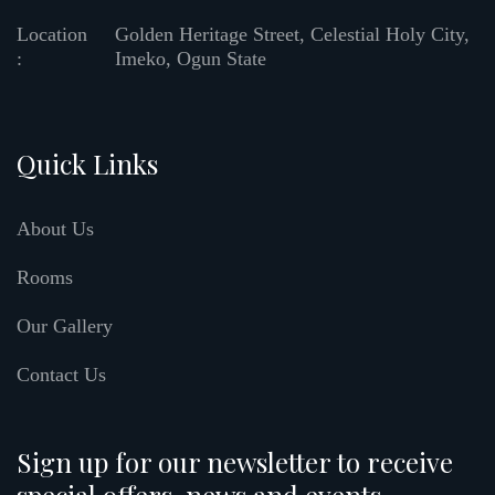
Location
Golden Heritage Street, Celestial Holy City,
:
Imeko, Ogun State
Quick Links
About Us
Rooms
Our Gallery
Contact Us
Sign up for our newsletter to receive
special offers, news and events.