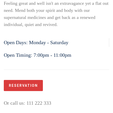
Feeling great and well isn't an extravagance yet a flat out
need. Mend both your spirit and body with our
supernatural medicines and get back as a renewed
individual, quiet and revived.
Open Days:
Monday - Saturday
Open Timing:
7:00pm - 11:00pm
RESERVATION
Or call us: 111 222 333