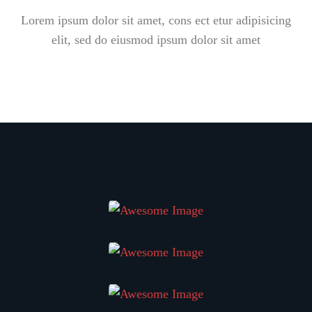
Lorem ipsum dolor sit amet, cons ect etur adipisicing
elit, sed do eiusmod ipsum dolor sit amet