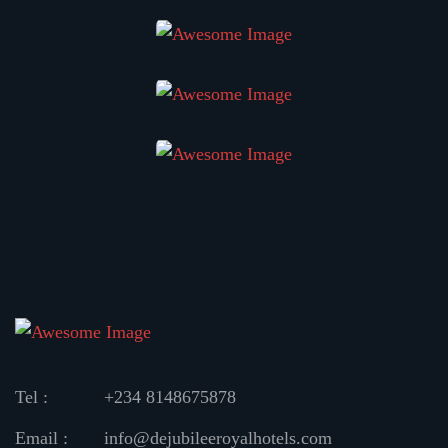
Tel :
+234 8148675878
Email :
info@dejubileeroyalhotels.com