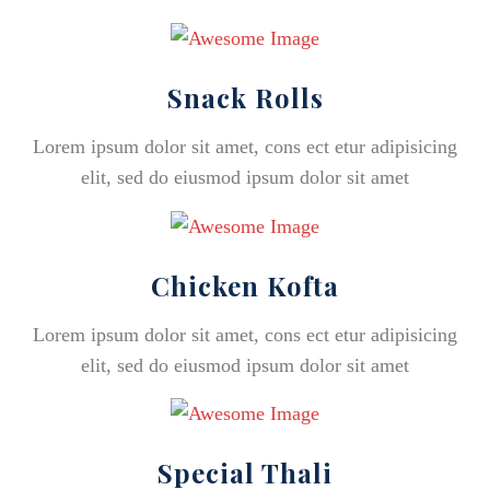
Snack Rolls
Lorem ipsum dolor sit amet, cons ect etur adipisicing
elit, sed do eiusmod ipsum dolor sit amet
Chicken Kofta
Lorem ipsum dolor sit amet, cons ect etur adipisicing
elit, sed do eiusmod ipsum dolor sit amet
Special Thali