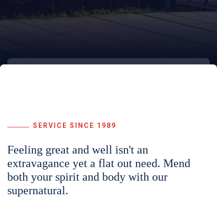
SERVICE SINCE 1989
Feeling great and well isn't an
extravagance yet a flat out need. Mend
both your spirit and body with our
supernatural.