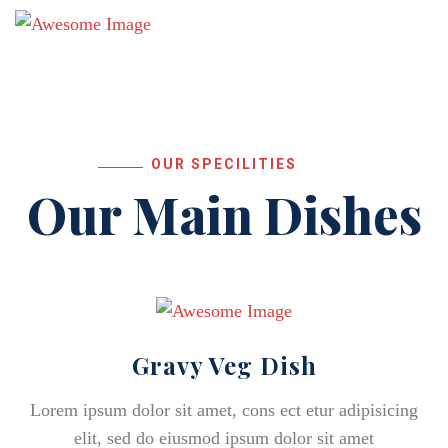
OUR SPECILITIES
Our Main Dishes
Gravy Veg Dish
Lorem ipsum dolor sit amet, cons ect etur adipisicing
elit, sed do eiusmod ipsum dolor sit amet