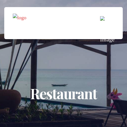
Restaurant