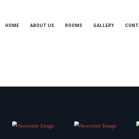
HOME
ABOUT US
ROOMS
GALLERY
CONT