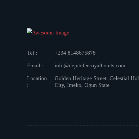
Tel :
+234 8148675878
Email :
info@dejubileeroyalhotels.com
Location
Golden Heritage Street, Celestial Ho
:
City, Imeko, Ogun State