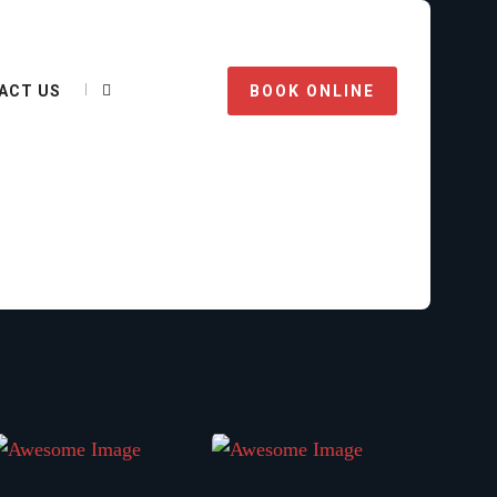
ACT US
BOOK ONLINE