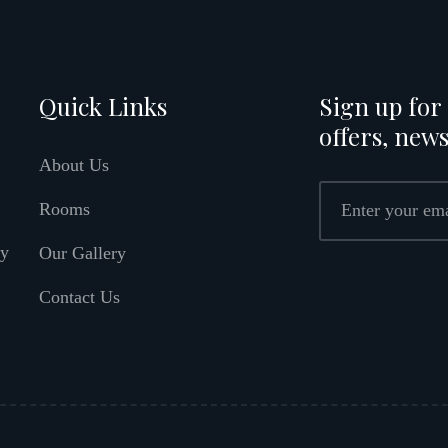
Quick Links
Sign up for 
offers, news
About Us
Rooms
ly
Our Gallery
Contact Us