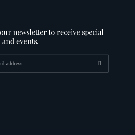
our newsletter to receive special
 and events.