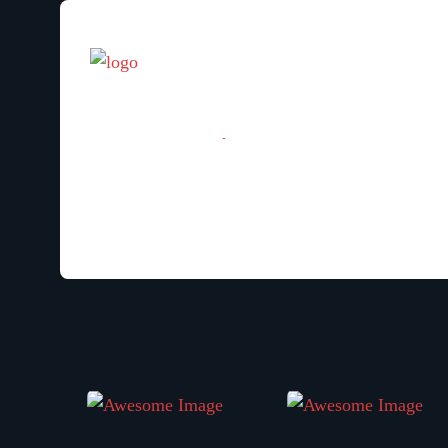
[woocommerce_my_account]