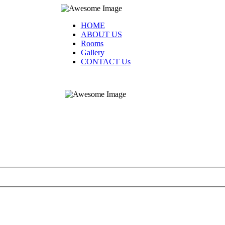
HOME
ABOUT US
Rooms
Gallery
CONTACT Us