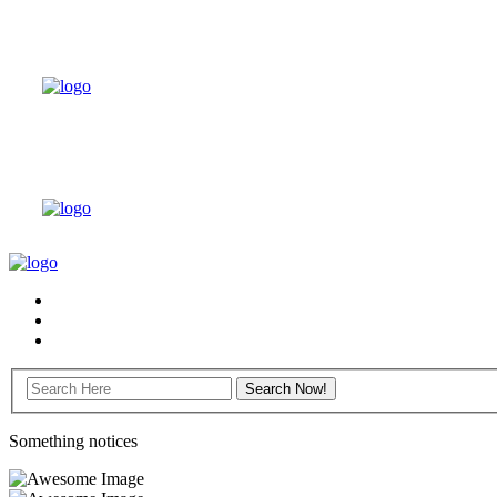
Something notices