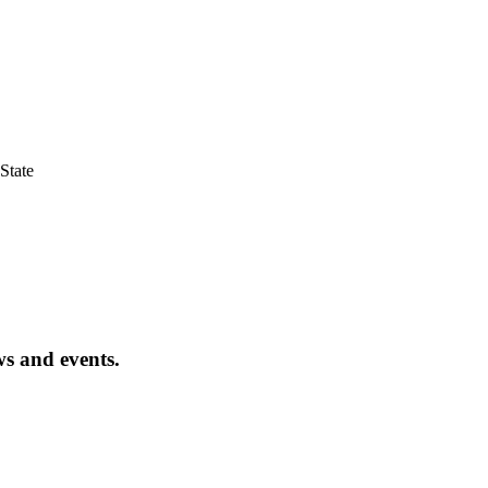
State
ws and events.