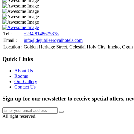
Tel :
+234 8148675878
Email :
info@dejubileeroyalhotels.com
Location :
Golden Heritage Street, Celestial Holy City, Imeko, Ogun 
Quick Links
About Us
Rooms
Our Gallery
Contact Us
Sign up for our newsletter to receive special offers, ne
All right reserved.