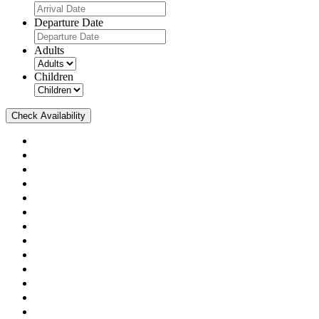
Departure Date
Adults
Children
Check Availability