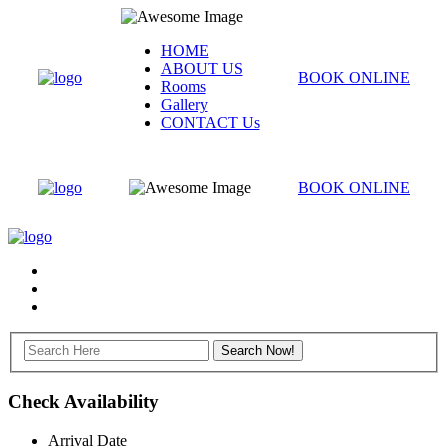
HOME
ABOUT US
BOOK ONLINE
Rooms
Gallery
CONTACT Us
BOOK ONLINE
Check Availability
Arrival Date