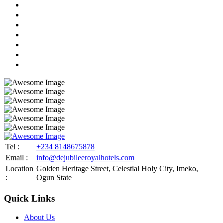
Tel :
+234 8148675878
Email :
info@dejubileeroyalhotels.com
Location
Golden Heritage Street, Celestial Holy City, Imeko,
:
Ogun State
Quick Links
About Us