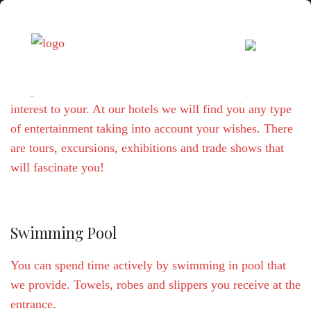
We provide a bunch of different offers that may be of an
interest to your. At our hotels we will find you any type
of entertainment taking into account your wishes. There
are tours, excursions, exhibitions and trade shows that
will fascinate you!
Swimming Pool
You can spend time actively by swimming in pool that
we provide. Towels, robes and slippers you receive at the
entrance.