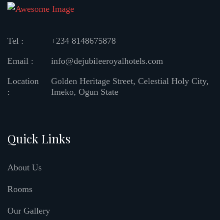
Tel :
+234 8148675878
Email :
info@dejubileeroyalhotels.com
Location
Golden Heritage Street, Celestial Holy City,
:
Imeko, Ogun State
Quick Links
About Us
Rooms
Our Gallery