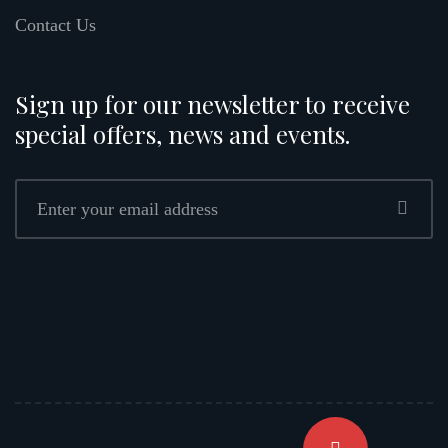
Contact Us
Sign up for our newsletter to receive
special offers, news and events.