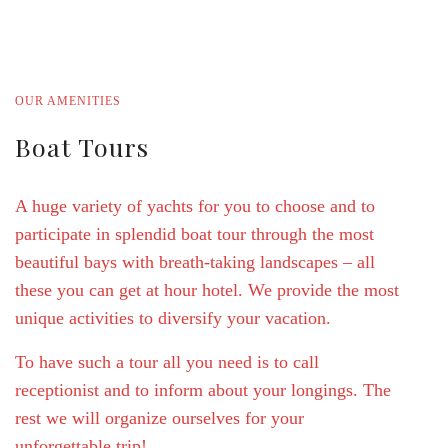
Bathrooms
OUR AMENITIES
Boat Tours
A huge variety of yachts for you to choose and to
participate in splendid boat tour through the most
beautiful bays with breath-taking landscapes – all
these you can get at hour hotel. We provide the most
unique activities to diversify your vacation.
To have such a tour all you need is to call
receptionist and to inform about your longings. The
rest we will organize ourselves for your
unforgettable trip!