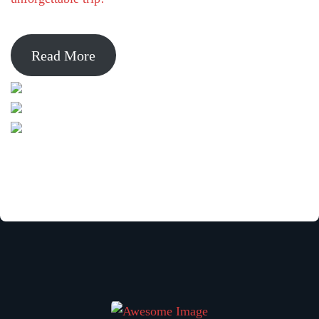
Read More