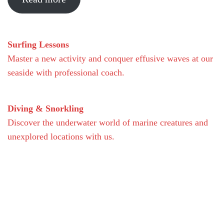
Surfing Lessons
Master a new activity and conquer effusive waves at our
seaside with professional coach.
Diving & Snorkling
Discover the underwater world of marine creatures and
unexplored locations with us.
Facilities