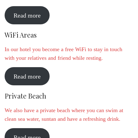
Read more
WiFi Areas
In our hotel you become a free WiFi to stay in touch
with your relatives and friend while resting.
Read more
Private Beach
We also have a private beach where you can swim at
clean sea water, suntan and have a refreshing drink.
Read more