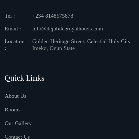
Tel :
+234 8148675878
Email :
info@dejubileeroyalhotels.com
Location
Golden Heritage Street, Celestial Holy City,
:
Imeko, Ogun State
Quick Links
About Us
Rooms
Our Gallery
Contact Us