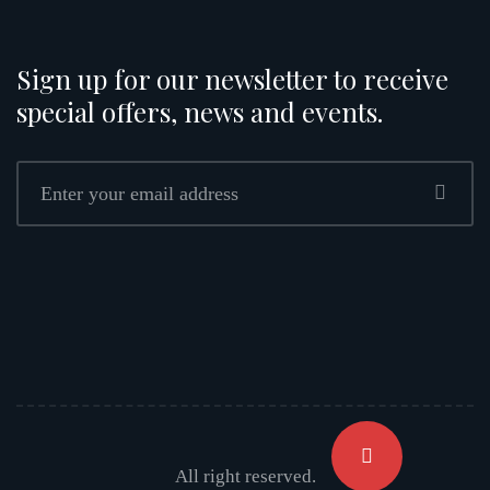
Sign up for our newsletter to receive
special offers, news and events.
All right reserved.