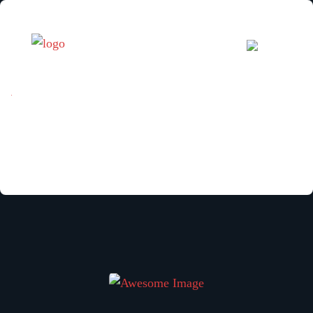
[woocommerce_cart]