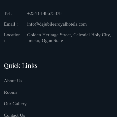
Tel :
+234 8148675878
Email :
info@dejubileeroyalhotels.com
Location
Golden Heritage Street, Celestial Holy City,
:
Imeko, Ogun State
Quick Links
About Us
Rooms
Our Gallery
Contact Us