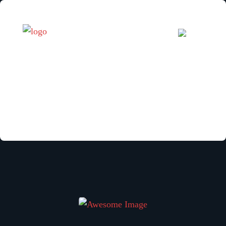
Your reservation is canceled.