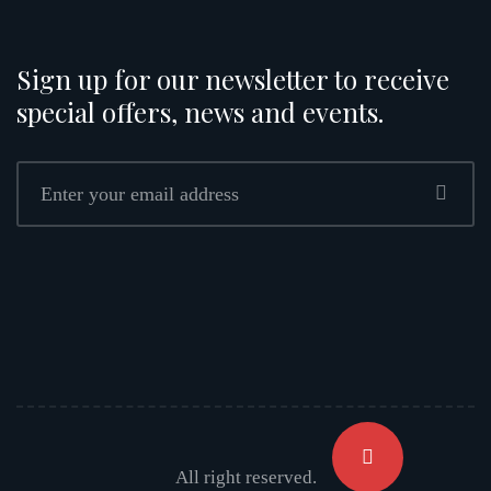
Sign up for our newsletter to receive
special offers, news and events.
All right reserved.